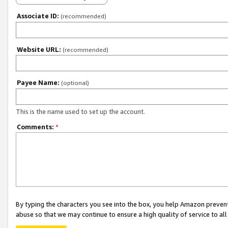
Associate ID:
(recommended)
Website URL:
(recommended)
Payee Name:
(optional)
This is the name used to set up the account.
Comments:
*
By typing the characters you see into the box, you help Amazon preven
abuse so that we may continue to ensure a high quality of service to al