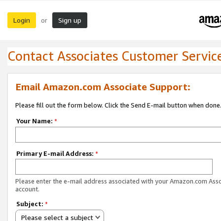
Login
Sign up
or
Contact Associates Customer Servic
Email Amazon.com Associate Support:
Please fill out the form below. Click the Send E-mail button when done
Your Name:
*
Primary E-mail Address:
*
Please enter the e-mail address associated with your Amazon.com Ass
account.
Subject:
*
Please select a subject