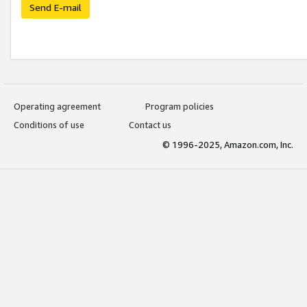
Send E-mail
Operating agreement
Program policies
Conditions of use
Contact us
© 1996-2025, Amazon.com, Inc.