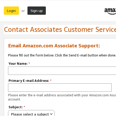
Login
Sign up
or
Contact Associates Customer Servic
Email Amazon.com Associate Support:
Please fill out the form below. Click the Send E-mail button when done
Your Name:
*
Primary E-mail Address:
*
Please enter the e-mail address associated with your Amazon.com Ass
account.
Subject:
*
Please select a subject