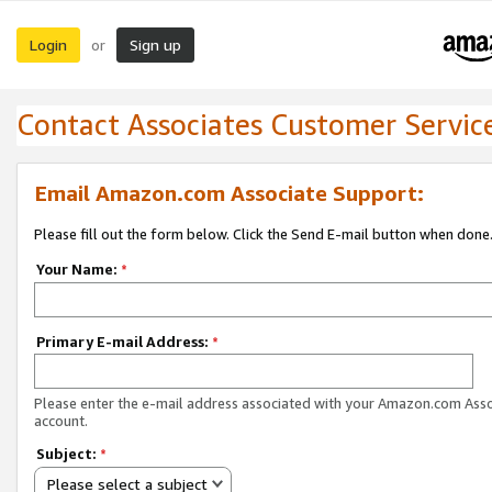
Login
Sign up
or
Contact Associates Customer Servic
Email Amazon.com Associate Support:
Please fill out the form below. Click the Send E-mail button when done
Your Name:
*
Primary E-mail Address:
*
Please enter the e-mail address associated with your Amazon.com Ass
account.
Subject:
*
Please select a subject