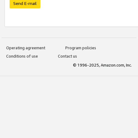
Send E-mail
Operating agreement
Program policies
Conditions of use
Contact us
© 1996-2025, Amazon.com, Inc.