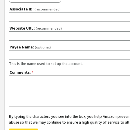
Associate ID:
(recommended)
Website URL:
(recommended)
Payee Name:
(optional)
This is the name used to set up the account.
Comments:
*
By typing the characters you see into the box, you help Amazon preven
abuse so that we may continue to ensure a high quality of service to al