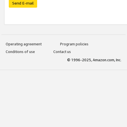
Send E-mail
Operating agreement
Program policies
Conditions of use
Contact us
© 1996-2025, Amazon.com, Inc.