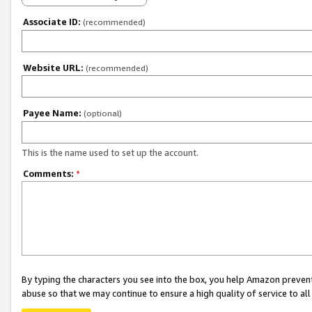
Associate ID:
(recommended)
Website URL:
(recommended)
Payee Name:
(optional)
This is the name used to set up the account.
Comments:
*
By typing the characters you see into the box, you help Amazon preven
abuse so that we may continue to ensure a high quality of service to al