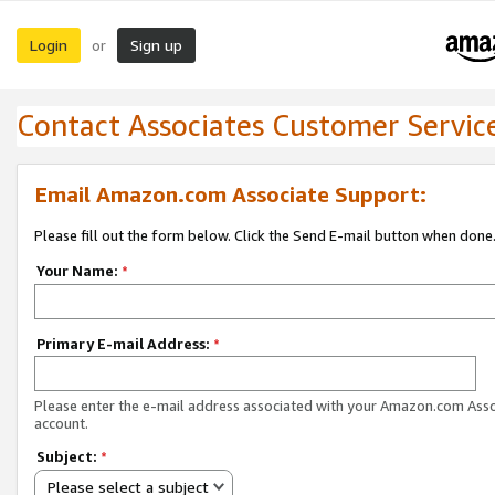
Login
Sign up
or
Contact Associates Customer Servic
Email Amazon.com Associate Support:
Please fill out the form below. Click the Send E-mail button when done
Your Name:
*
Primary E-mail Address:
*
Please enter the e-mail address associated with your Amazon.com Ass
account.
Subject:
*
Please select a subject