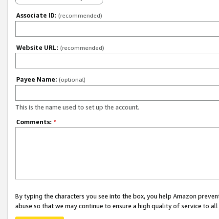
Associate ID:
(recommended)
Website URL:
(recommended)
Payee Name:
(optional)
This is the name used to set up the account.
Comments:
*
By typing the characters you see into the box, you help Amazon preven
abuse so that we may continue to ensure a high quality of service to al