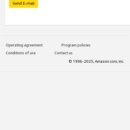
Send E-mail
Operating agreement
Program policies
Conditions of use
Contact us
© 1996-2025, Amazon.com, Inc.