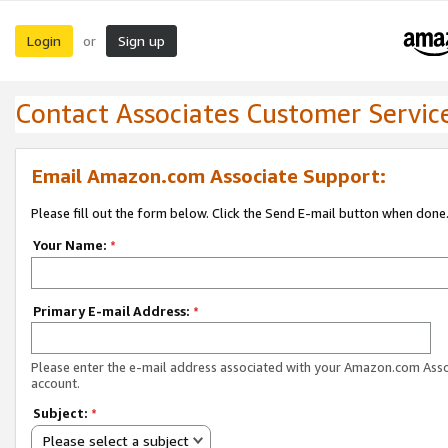
Login
Sign up
or
Contact Associates Customer Servic
Email Amazon.com Associate Support:
Please fill out the form below. Click the Send E-mail button when done
Your Name:
*
Primary E-mail Address:
*
Please enter the e-mail address associated with your Amazon.com Ass
account.
Subject:
*
Please select a subject