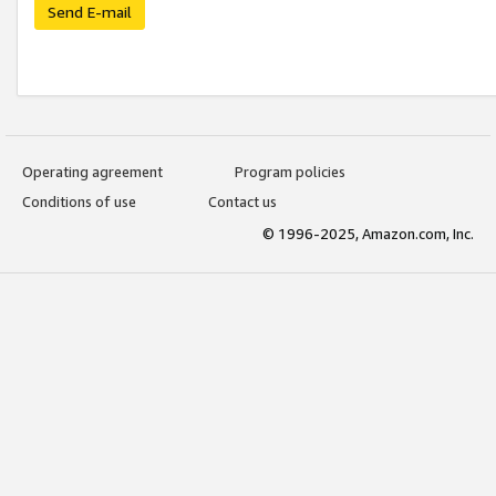
Send E-mail
Operating agreement
Program policies
Conditions of use
Contact us
© 1996-2025, Amazon.com, Inc.