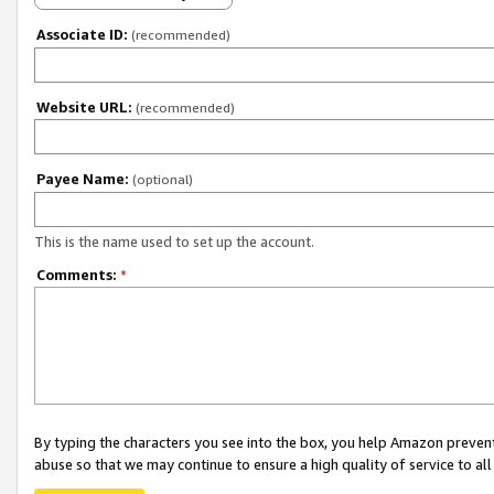
Associate ID:
(recommended)
Website URL:
(recommended)
Payee Name:
(optional)
This is the name used to set up the account.
Comments:
*
By typing the characters you see into the box, you help Amazon preven
abuse so that we may continue to ensure a high quality of service to al