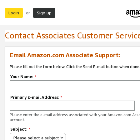
Login
Sign up
or
Contact Associates Customer Servic
Email Amazon.com Associate Support:
Please fill out the form below. Click the Send E-mail button when done
Your Name:
*
Primary E-mail Address:
*
Please enter the e-mail address associated with your Amazon.com Ass
account.
Subject:
*
Please select a subject