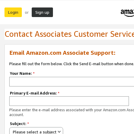
Login
Sign up
or
Contact Associates Customer Servic
Email Amazon.com Associate Support:
Please fill out the form below. Click the Send E-mail button when done
Your Name:
*
Primary E-mail Address:
*
Please enter the e-mail address associated with your Amazon.com Ass
account.
Subject:
*
Please select a subject