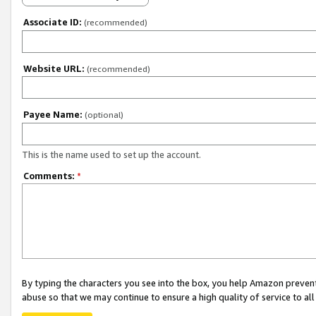
Associate ID:
(recommended)
Website URL:
(recommended)
Payee Name:
(optional)
This is the name used to set up the account.
Comments:
*
By typing the characters you see into the box, you help Amazon preven
abuse so that we may continue to ensure a high quality of service to al