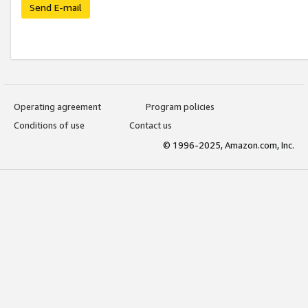
Send E-mail
Operating agreement
Program policies
Conditions of use
Contact us
© 1996-2025, Amazon.com, Inc.