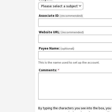
Please select a subject
Associate ID:
(recommended)
Website URL:
(recommended)
Payee Name:
(optional)
This is the name used to set up the account.
Comments:
*
By typing the characters you see into the box, y