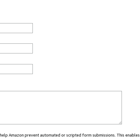
ou help Amazon prevent automated or scripted form submissions. This enables