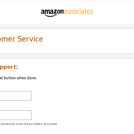
omer Service
pport:
ail button when done.
ur Amazon.com Associates account.