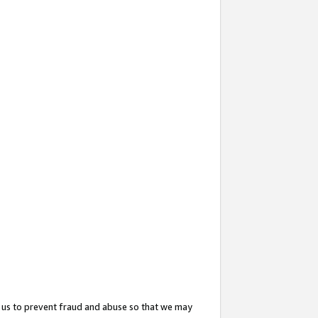
 us to prevent fraud and abuse so that we may