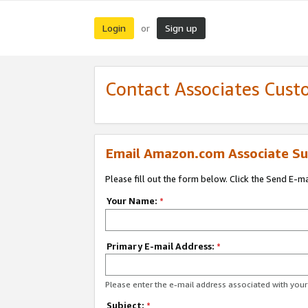
Login
Sign up
or
Contact Associates Cust
Email Amazon.com Associate Su
Please fill out the form below. Click the Send E-m
Your Name:
*
Primary E-mail Address:
*
Please enter the e-mail address associated with yo
Subject:
*