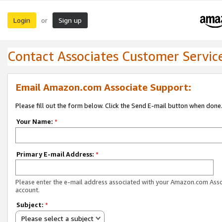
Login
Sign up
or
Contact Associates Customer Servic
Email Amazon.com Associate Support:
Please fill out the form below. Click the Send E-mail button when done
Your Name:
*
Primary E-mail Address:
*
Please enter the e-mail address associated with your Amazon.com Ass
account.
Subject:
*
Please select a subject