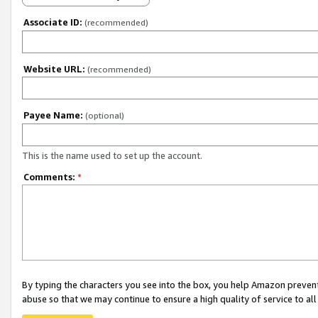
Associate ID:
(recommended)
Website URL:
(recommended)
Payee Name:
(optional)
This is the name used to set up the account.
Comments:
*
By typing the characters you see into the box, you help Amazon preven
abuse so that we may continue to ensure a high quality of service to al