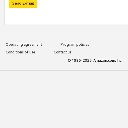
Send E-mail
Operating agreement
Program policies
Conditions of use
Contact us
© 1996-2025, Amazon.com, Inc.