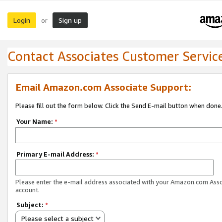
Login
Sign up
or
Contact Associates Customer Servic
Email Amazon.com Associate Support:
Please fill out the form below. Click the Send E-mail button when done
Your Name:
*
Primary E-mail Address:
*
Please enter the e-mail address associated with your Amazon.com Ass
account.
Subject:
*
Please select a subject