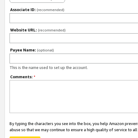
Associate ID:
(recommended)
Website URL:
(recommended)
Payee Name:
(optional)
This is the name used to set up the account.
Comments:
*
By typing the characters you see into the box, you help Amazon preven
abuse so that we may continue to ensure a high quality of service to al