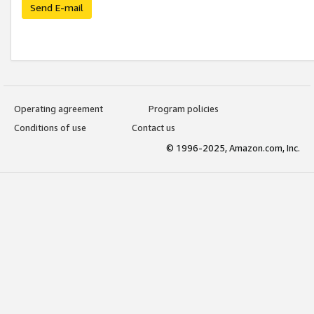
Send E-mail
Operating agreement
Program policies
Conditions of use
Contact us
© 1996-2025, Amazon.com, Inc.