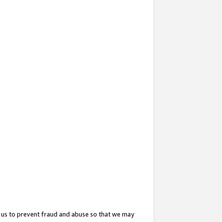
 us to prevent fraud and abuse so that we may