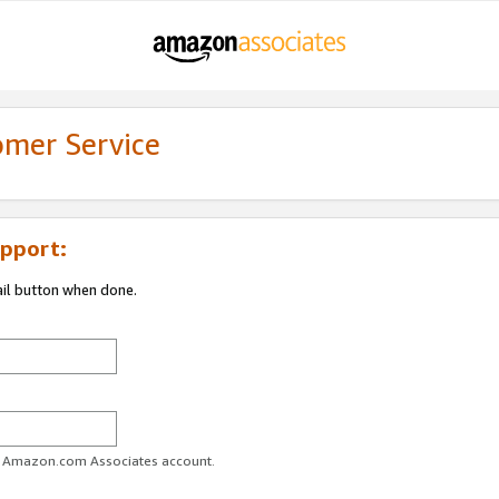
omer Service
pport:
ail button when done.
ur Amazon.com Associates account.