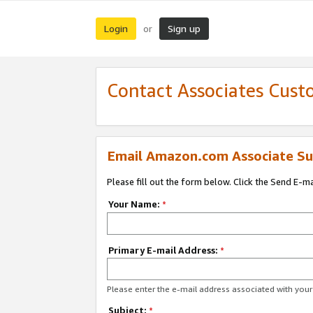
Login
Sign up
or
Contact Associates Cust
Email Amazon.com Associate Su
Please fill out the form below. Click the Send E-m
Your Name:
*
Primary E-mail Address:
*
Please enter the e-mail address associated with yo
Subject:
*