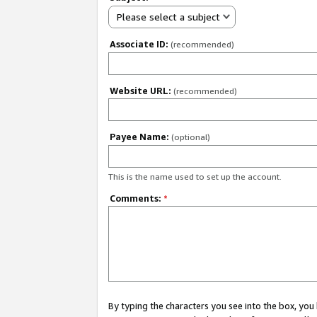
Please select a subject
Associate ID:
(recommended)
Website URL:
(recommended)
Payee Name:
(optional)
This is the name used to set up the account.
Comments:
*
By typing the characters you see into the box, y