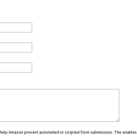
ou help Amazon prevent automated or scripted form submissions. This enables