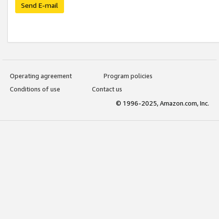
Send E-mail
Operating agreement
Program policies
Conditions of use
Contact us
© 1996-2025, Amazon.com, Inc.