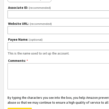
Associate ID:
(recommended)
Website URL:
(recommended)
Payee Name:
(optional)
This is the name used to set up the account.
Comments:
*
By typing the characters you see into the box, you help Amazon preven
abuse so that we may continue to ensure a high quality of service to al