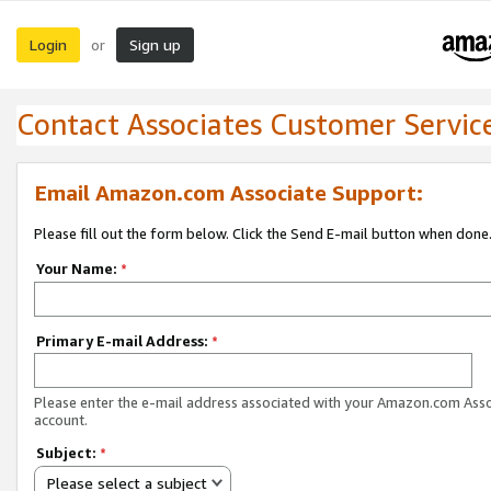
Login
Sign up
or
Contact Associates Customer Servic
Email Amazon.com Associate Support:
Please fill out the form below. Click the Send E-mail button when done
Your Name:
*
Primary E-mail Address:
*
Please enter the e-mail address associated with your Amazon.com Ass
account.
Subject:
*
Please select a subject