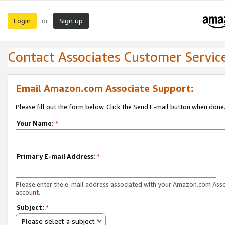
Login
Sign up
or
Contact Associates Customer Servic
Email Amazon.com Associate Support:
Please fill out the form below. Click the Send E-mail button when done
Your Name:
*
Primary E-mail Address:
*
Please enter the e-mail address associated with your Amazon.com Ass
account.
Subject:
*
Please select a subject