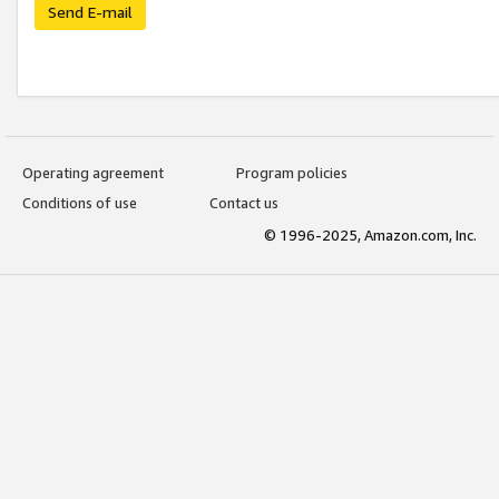
Send E-mail
Operating agreement
Program policies
Conditions of use
Contact us
© 1996-2025, Amazon.com, Inc.