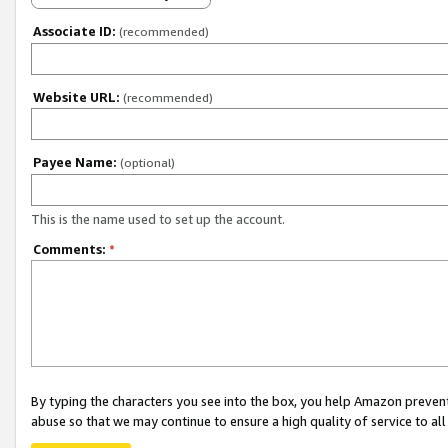
Associate ID:
(recommended)
Website URL:
(recommended)
Payee Name:
(optional)
This is the name used to set up the account.
Comments:
*
By typing the characters you see into the box, you help Amazon preven
abuse so that we may continue to ensure a high quality of service to al