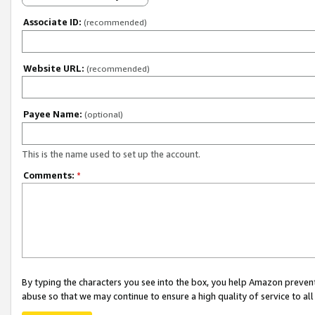
Associate ID:
(recommended)
Website URL:
(recommended)
Payee Name:
(optional)
This is the name used to set up the account.
Comments:
*
By typing the characters you see into the box, you help Amazon preven
abuse so that we may continue to ensure a high quality of service to al