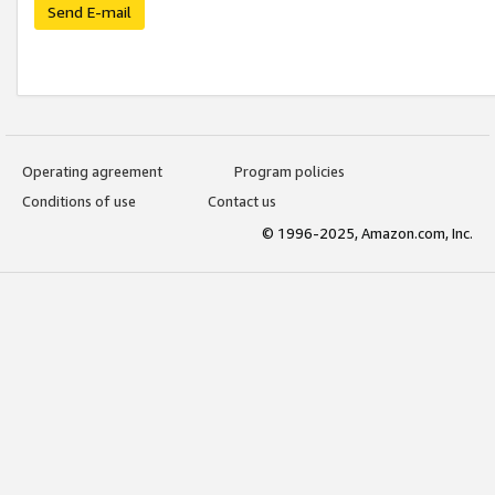
Send E-mail
Operating agreement
Program policies
Conditions of use
Contact us
© 1996-2025, Amazon.com, Inc.