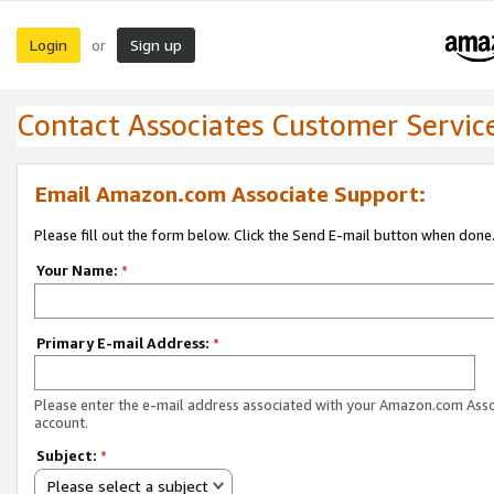
Login
Sign up
or
Contact Associates Customer Servic
Email Amazon.com Associate Support:
Please fill out the form below. Click the Send E-mail button when done
Your Name:
*
Primary E-mail Address:
*
Please enter the e-mail address associated with your Amazon.com Ass
account.
Subject:
*
Please select a subject