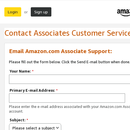
Login
Sign up
or
Contact Associates Customer Servic
Email Amazon.com Associate Support:
Please fill out the form below. Click the Send E-mail button when done
Your Name:
*
Primary E-mail Address:
*
Please enter the e-mail address associated with your Amazon.com Ass
account.
Subject:
*
Please select a subject