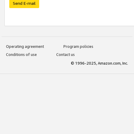
Send E-mail
Operating agreement
Program policies
Conditions of use
Contact us
© 1996-2025, Amazon.com, Inc.