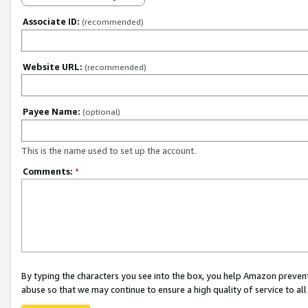
Associate ID:
(recommended)
Website URL:
(recommended)
Payee Name:
(optional)
This is the name used to set up the account.
Comments:
*
By typing the characters you see into the box, you help Amazon preven
abuse so that we may continue to ensure a high quality of service to al