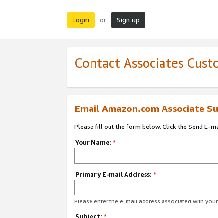
Login
Sign up
or
Contact Associates Cust
Email Amazon.com Associate Su
Please fill out the form below. Click the Send E-m
Your Name:
*
Primary E-mail Address:
*
Please enter the e-mail address associated with yo
Subject:
*