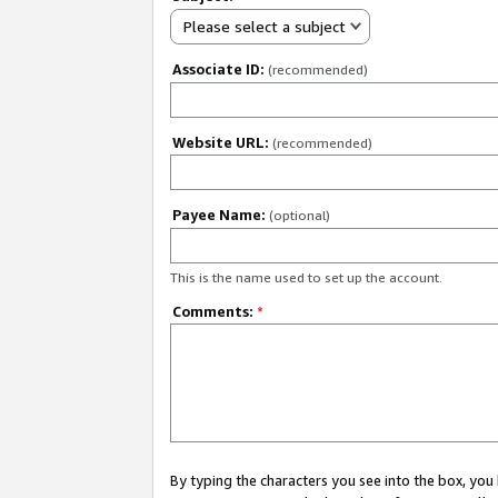
Please select a subject
Associate ID:
(recommended)
Website URL:
(recommended)
Payee Name:
(optional)
This is the name used to set up the account.
Comments:
*
By typing the characters you see into the box, y