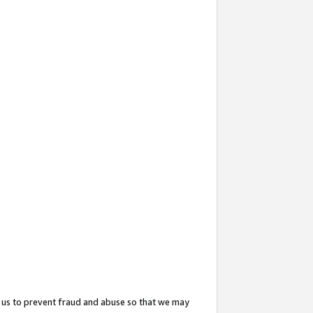
 us to prevent fraud and abuse so that we may