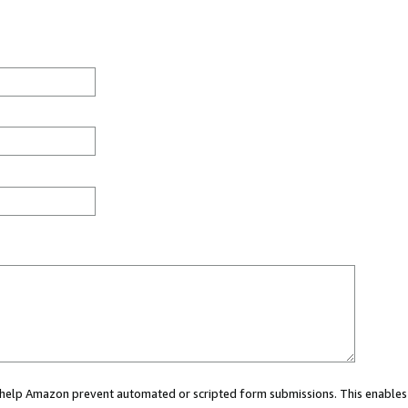
ou help Amazon prevent automated or scripted form submissions. This enables