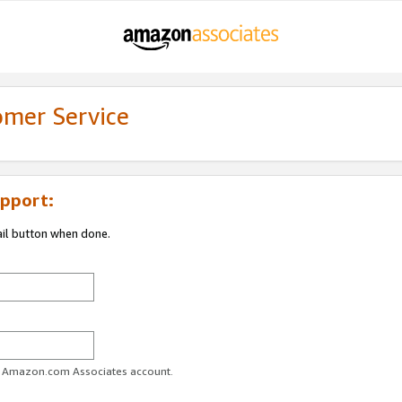
omer Service
pport:
ail button when done.
ur Amazon.com Associates account.