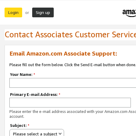
Login
Sign up
or
Contact Associates Customer Servic
Email Amazon.com Associate Support:
Please fill out the form below. Click the Send E-mail button when done
Your Name:
*
Primary E-mail Address:
*
Please enter the e-mail address associated with your Amazon.com Ass
account.
Subject:
*
Please select a subject