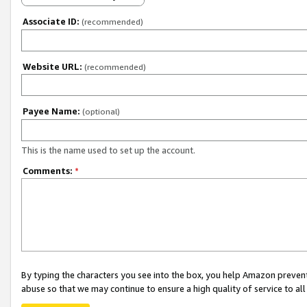
Associate ID:
(recommended)
Website URL:
(recommended)
Payee Name:
(optional)
This is the name used to set up the account.
Comments:
*
By typing the characters you see into the box, you help Amazon preven
abuse so that we may continue to ensure a high quality of service to al