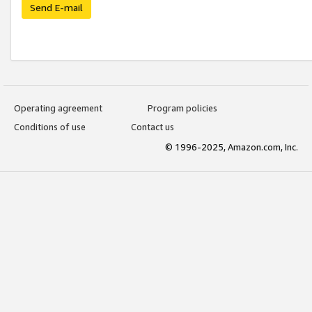
Send E-mail
Operating agreement
Program policies
Conditions of use
Contact us
© 1996-2025, Amazon.com, Inc.