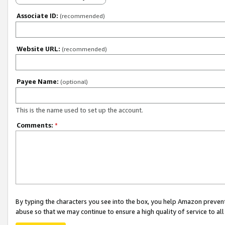
Associate ID:
(recommended)
Website URL:
(recommended)
Payee Name:
(optional)
This is the name used to set up the account.
Comments:
*
By typing the characters you see into the box, you help Amazon preven
abuse so that we may continue to ensure a high quality of service to al