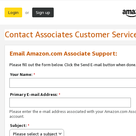
Login
Sign up
or
Contact Associates Customer Servic
Email Amazon.com Associate Support:
Please fill out the form below. Click the Send E-mail button when done
Your Name:
*
Primary E-mail Address:
*
Please enter the e-mail address associated with your Amazon.com Ass
account.
Subject:
*
Please select a subject