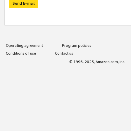
Send E-mail
Operating agreement
Program policies
Conditions of use
Contact us
© 1996-2025, Amazon.com, Inc.