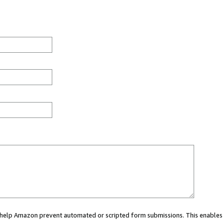
ou help Amazon prevent automated or scripted form submissions. This enables