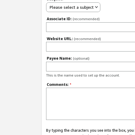
Please select a subject
Associate ID:
(recommended)
Website URL:
(recommended)
Payee Name:
(optional)
This is the name used to set up the account.
Comments:
*
By typing the characters you see into the box, y