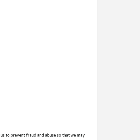
 us to prevent fraud and abuse so that we may