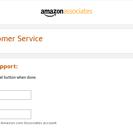
omer Service
pport:
ail button when done.
ur Amazon.com Associates account.