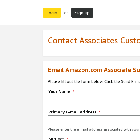
Login
Sign up
or
Contact Associates Cust
Email Amazon.com Associate Su
Please fill out the form below. Click the Send E-m
Your Name:
*
Primary E-mail Address:
*
Please enter the e-mail address associated with yo
Subject:
*