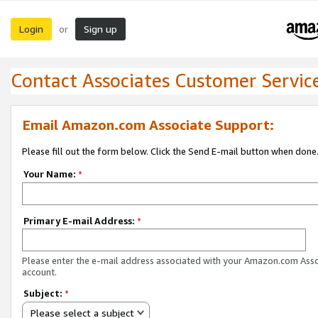
Login
Sign up
or
Contact Associates Customer Servic
Email Amazon.com Associate Support:
Please fill out the form below. Click the Send E-mail button when done
Your Name:
*
Primary E-mail Address:
*
Please enter the e-mail address associated with your Amazon.com Ass
account.
Subject:
*
Please select a subject