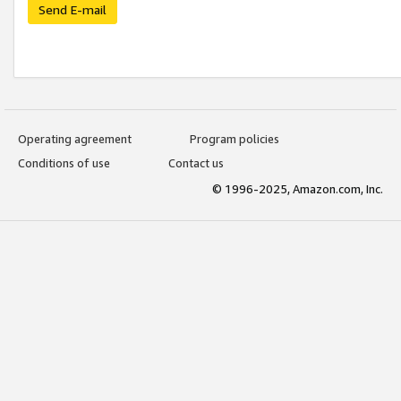
Send E-mail
Operating agreement
Program policies
Conditions of use
Contact us
© 1996-2025, Amazon.com, Inc.