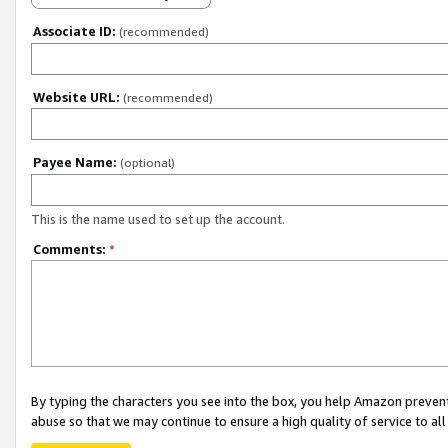
Associate ID:
(recommended)
Website URL:
(recommended)
Payee Name:
(optional)
This is the name used to set up the account.
Comments:
*
By typing the characters you see into the box, you help Amazon preven
abuse so that we may continue to ensure a high quality of service to al