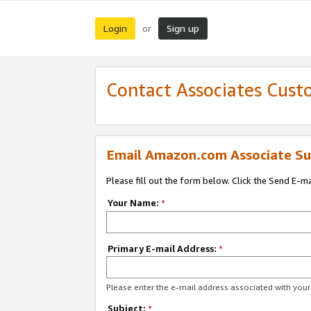
Login
Sign up
or
Contact Associates Cust
Email Amazon.com Associate Su
Please fill out the form below. Click the Send E-m
Your Name:
*
Primary E-mail Address:
*
Please enter the e-mail address associated with yo
Subject:
*