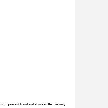
 us to prevent fraud and abuse so that we may