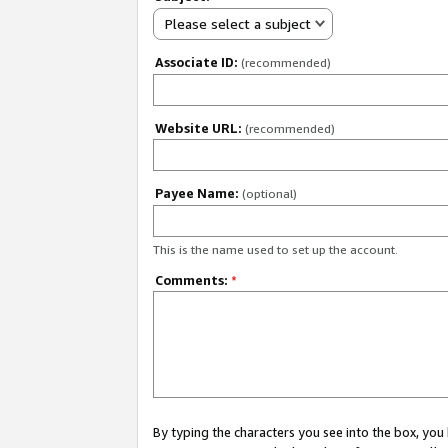
Please select a subject
Associate ID:
(recommended)
Website URL:
(recommended)
Payee Name:
(optional)
This is the name used to set up the account.
Comments:
*
By typing the characters you see into the box, y