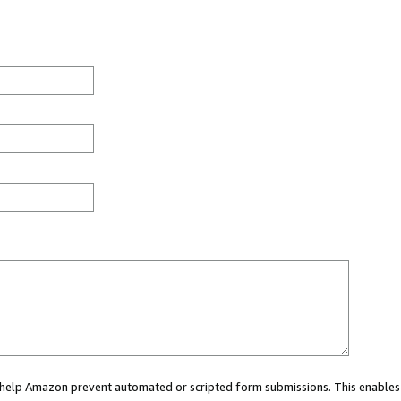
ou help Amazon prevent automated or scripted form submissions. This enables