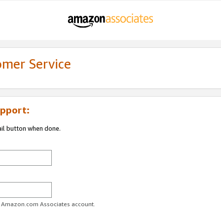
omer Service
pport:
ail button when done.
ur Amazon.com Associates account.