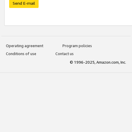
Send E-mail
Operating agreement
Program policies
Conditions of use
Contact us
© 1996-2025, Amazon.com, Inc.