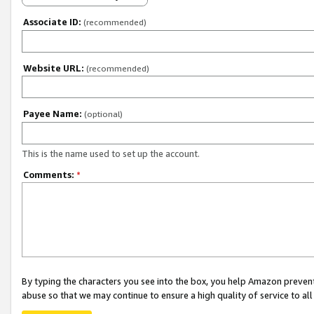
Associate ID:
(recommended)
Website URL:
(recommended)
Payee Name:
(optional)
This is the name used to set up the account.
Comments:
*
By typing the characters you see into the box, you help Amazon preven
abuse so that we may continue to ensure a high quality of service to al