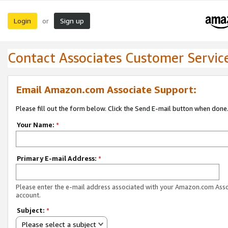
Login
Sign up
or
Contact Associates Customer Servic
Email Amazon.com Associate Support:
Please fill out the form below. Click the Send E-mail button when done
Your Name:
*
Primary E-mail Address:
*
Please enter the e-mail address associated with your Amazon.com Ass
account.
Subject:
*
Please select a subject