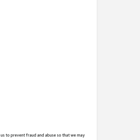
 us to prevent fraud and abuse so that we may