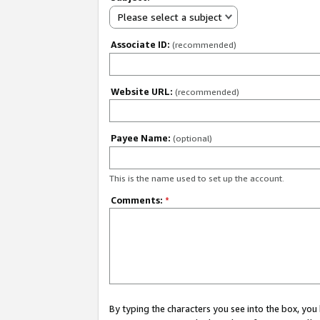
Please select a subject
Associate ID:
(recommended)
Website URL:
(recommended)
Payee Name:
(optional)
This is the name used to set up the account.
Comments:
*
By typing the characters you see into the box, y