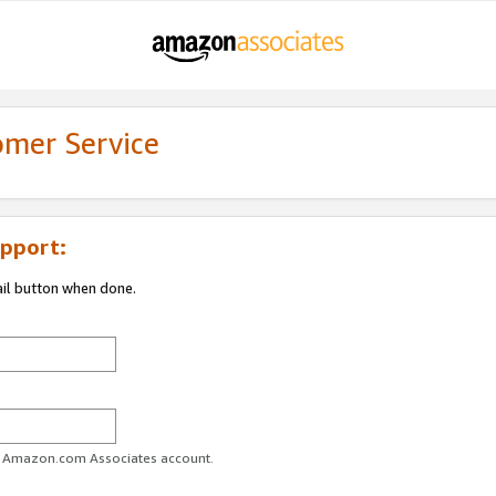
omer Service
pport:
ail button when done.
ur Amazon.com Associates account.