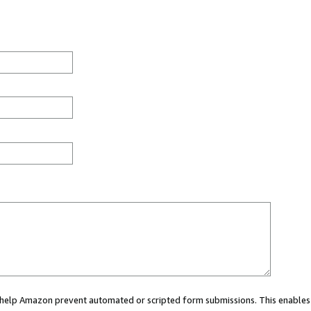
ou help Amazon prevent automated or scripted form submissions. This enables