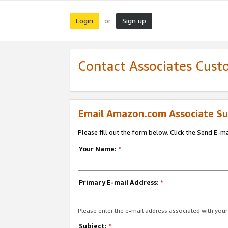
Login
Sign up
or
Contact Associates Cust
Email Amazon.com Associate Su
Please fill out the form below. Click the Send E-m
Your Name:
*
Primary E-mail Address:
*
Please enter the e-mail address associated with yo
Subject:
*