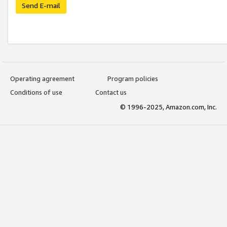
Send E-mail
Operating agreement
Program policies
Conditions of use
Contact us
© 1996-2025, Amazon.com, Inc.