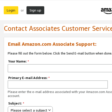
Login
Sign up
or
Contact Associates Customer Servic
Email Amazon.com Associate Support:
Please fill out the form below. Click the Send E-mail button when done
Your Name:
*
Primary E-mail Address:
*
Please enter the e-mail address associated with your Amazon.com Ass
account.
Subject:
*
Please select a subject