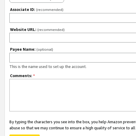
Associate ID:
(recommended)
Website URL:
(recommended)
Payee Name:
(optional)
This is the name used to set up the account.
Comments:
*
By typing the characters you see into the box, you help Amazon preven
abuse so that we may continue to ensure a high quality of service to al