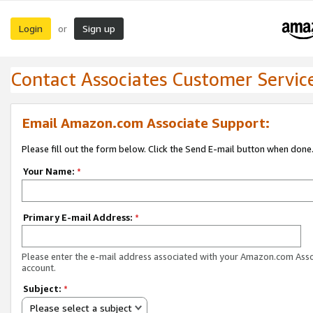
Login
Sign up
or
Contact Associates Customer Servic
Email Amazon.com Associate Support:
Please fill out the form below. Click the Send E-mail button when done
Your Name:
*
Primary E-mail Address:
*
Please enter the e-mail address associated with your Amazon.com Ass
account.
Subject:
*
Please select a subject