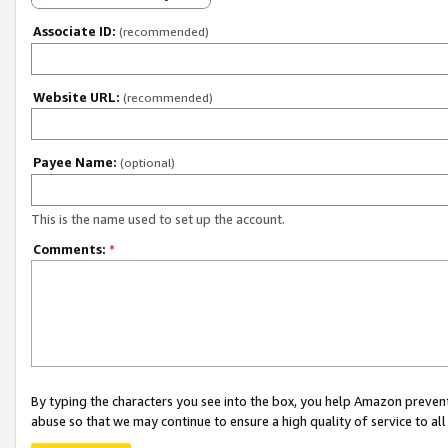
Associate ID:
(recommended)
Website URL:
(recommended)
Payee Name:
(optional)
This is the name used to set up the account.
Comments:
*
By typing the characters you see into the box, you help Amazon preven
abuse so that we may continue to ensure a high quality of service to al