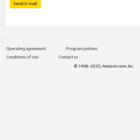
Send E-mail
Operating agreement
Program policies
Conditions of use
Contact us
© 1996-2025, Amazon.com, Inc.