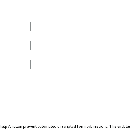
ou help Amazon prevent automated or scripted form submissions. This enables