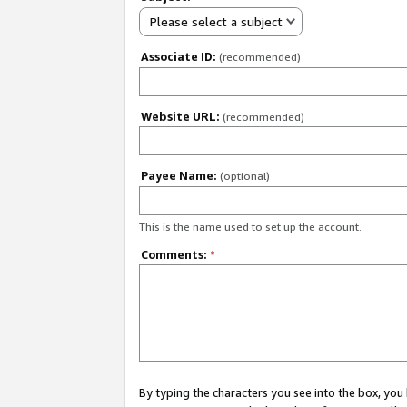
Please select a subject
Associate ID:
(recommended)
Website URL:
(recommended)
Payee Name:
(optional)
This is the name used to set up the account.
Comments:
*
By typing the characters you see into the box, y