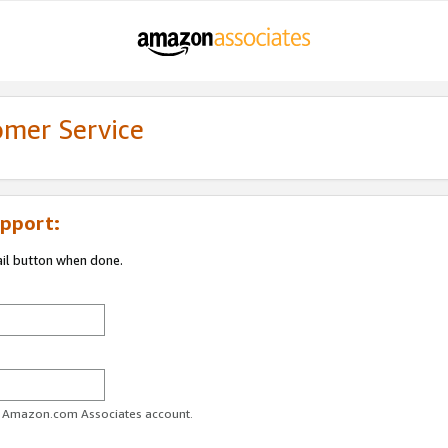
omer Service
pport:
ail button when done.
ur Amazon.com Associates account.