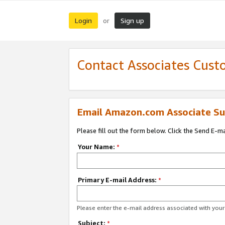
Login
Sign up
or
Contact Associates Cust
Email Amazon.com Associate Su
Please fill out the form below. Click the Send E-m
Your Name:
*
Primary E-mail Address:
*
Please enter the e-mail address associated with yo
Subject:
*