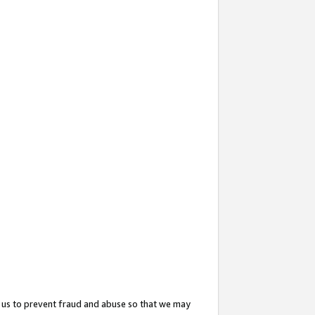
 us to prevent fraud and abuse so that we may