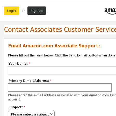
Login
Sign up
or
Contact Associates Customer Servic
Email Amazon.com Associate Support:
Please fill out the form below. Click the Send E-mail button when done
Your Name:
*
Primary E-mail Address:
*
Please enter the e-mail address associated with your Amazon.com Ass
account.
Subject:
*
Please select a subject