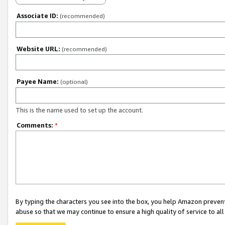
Associate ID:
(recommended)
Website URL:
(recommended)
Payee Name:
(optional)
This is the name used to set up the account.
Comments:
*
By typing the characters you see into the box, you help Amazon preven
abuse so that we may continue to ensure a high quality of service to al