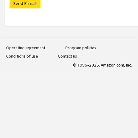
Send E-mail
Operating agreement
Program policies
Conditions of use
Contact us
© 1996-2025, Amazon.com, Inc.