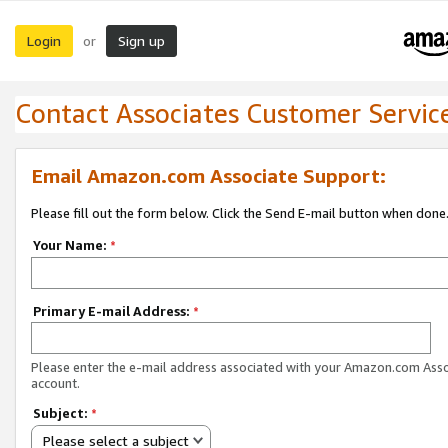
Login
Sign up
or
Contact Associates Customer Servic
Email Amazon.com Associate Support:
Please fill out the form below. Click the Send E-mail button when done
Your Name:
*
Primary E-mail Address:
*
Please enter the e-mail address associated with your Amazon.com Ass
account.
Subject:
*
Please select a subject