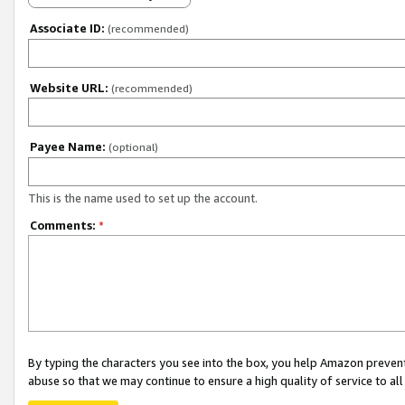
Associate ID:
(recommended)
Website URL:
(recommended)
Payee Name:
(optional)
This is the name used to set up the account.
Comments:
*
By typing the characters you see into the box, you help Amazon preven
abuse so that we may continue to ensure a high quality of service to al