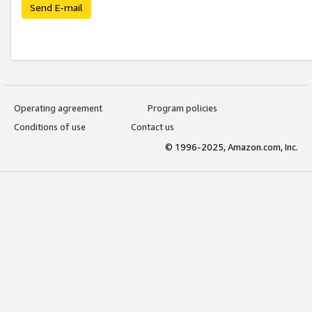
Send E-mail
Operating agreement
Program policies
Conditions of use
Contact us
© 1996-2025, Amazon.com, Inc.