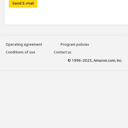
Send E-mail
Operating agreement
Program policies
Conditions of use
Contact us
© 1996-2025, Amazon.com, Inc.