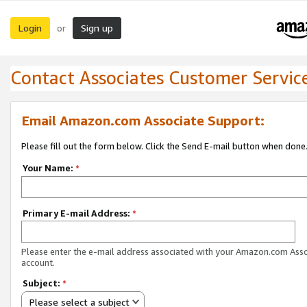
Login
Sign up
or
Contact Associates Customer Servic
Email Amazon.com Associate Support:
Please fill out the form below. Click the Send E-mail button when done
Your Name:
*
Primary E-mail Address:
*
Please enter the e-mail address associated with your Amazon.com Ass
account.
Subject:
*
Please select a subject