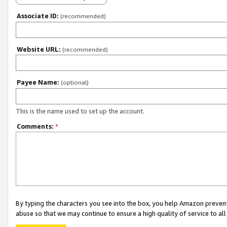
Associate ID:
(recommended)
Website URL:
(recommended)
Payee Name:
(optional)
This is the name used to set up the account.
Comments:
*
By typing the characters you see into the box, you help Amazon preven
abuse so that we may continue to ensure a high quality of service to al