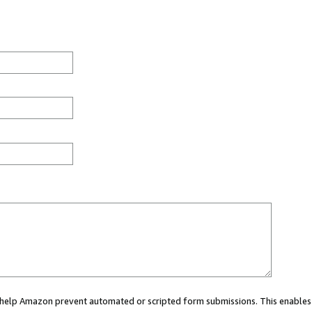
ou help Amazon prevent automated or scripted form submissions. This enables