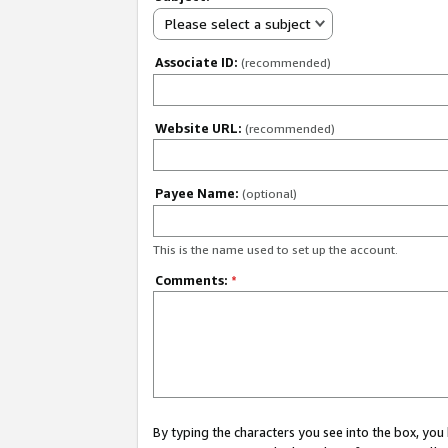
Please select a subject
Associate ID:
(recommended)
Website URL:
(recommended)
Payee Name:
(optional)
This is the name used to set up the account.
Comments:
*
By typing the characters you see into the box, y