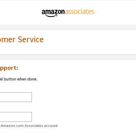
omer Service
pport:
ail button when done.
ur Amazon.com Associates account.