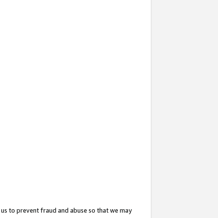
 us to prevent fraud and abuse so that we may