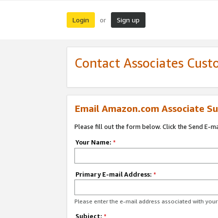
Login
Sign up
or
Contact Associates Cust
Email Amazon.com Associate Su
Please fill out the form below. Click the Send E-m
Your Name:
*
Primary E-mail Address:
*
Please enter the e-mail address associated with yo
Subject:
*