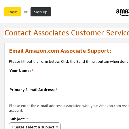
Login
Sign up
or
Contact Associates Customer Servic
Email Amazon.com Associate Support:
Please fill out the form below. Click the Send E-mail button when done
Your Name:
*
Primary E-mail Address:
*
Please enter the e-mail address associated with your Amazon.com Ass
account.
Subject:
*
Please select a subject