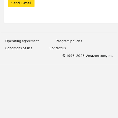
Send E-mail
Operating agreement
Program policies
Conditions of use
Contact us
© 1996-2025, Amazon.com, Inc.