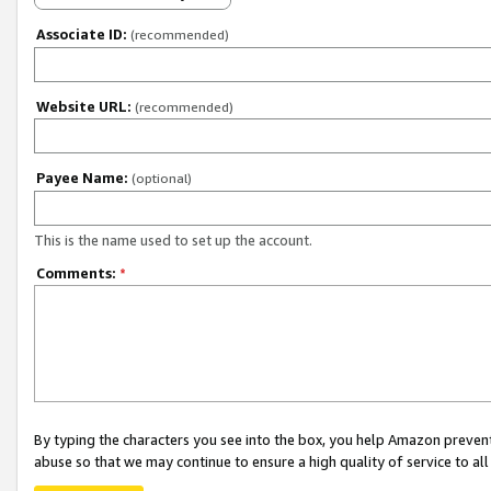
Associate ID:
(recommended)
Website URL:
(recommended)
Payee Name:
(optional)
This is the name used to set up the account.
Comments:
*
By typing the characters you see into the box, you help Amazon preven
abuse so that we may continue to ensure a high quality of service to al