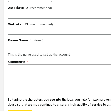
Associate ID:
(recommended)
Website URL:
(recommended)
Payee Name:
(optional)
This is the name used to set up the account.
Comments:
*
By typing the characters you see into the box, you help Amazon preven
abuse so that we may continue to ensure a high quality of service to al