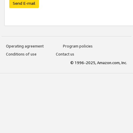
Send E-mail
Operating agreement
Program policies
Conditions of use
Contact us
© 1996-2025, Amazon.com, Inc.