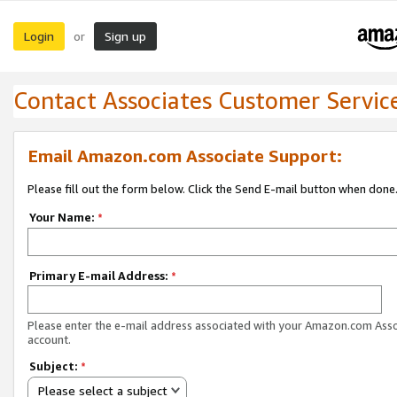
Login
Sign up
or
Contact Associates Customer Servic
Email Amazon.com Associate Support:
Please fill out the form below. Click the Send E-mail button when done
Your Name:
*
Primary E-mail Address:
*
Please enter the e-mail address associated with your Amazon.com Ass
account.
Subject:
*
Please select a subject