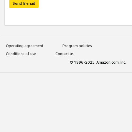
Send E-mail
Operating agreement
Program policies
Conditions of use
Contact us
© 1996-2025, Amazon.com, Inc.