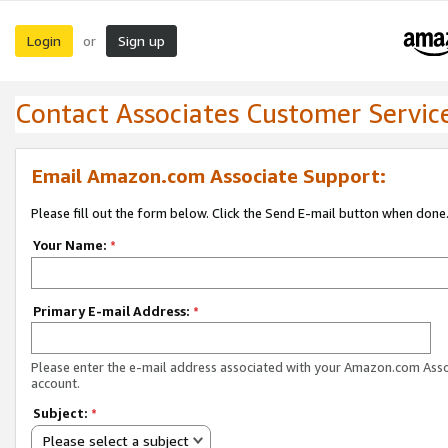
Login
Sign up
or
Contact Associates Customer Servic
Email Amazon.com Associate Support:
Please fill out the form below. Click the Send E-mail button when done
Your Name:
*
Primary E-mail Address:
*
Please enter the e-mail address associated with your Amazon.com Ass
account.
Subject:
*
Please select a subject