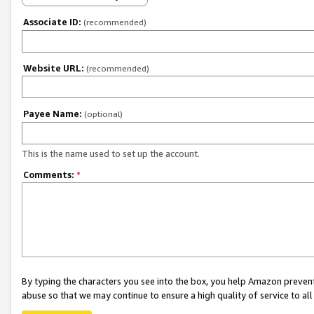
Associate ID:
(recommended)
Website URL:
(recommended)
Payee Name:
(optional)
This is the name used to set up the account.
Comments:
*
By typing the characters you see into the box, you help Amazon preven
abuse so that we may continue to ensure a high quality of service to al