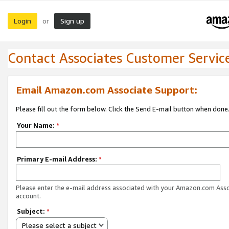
Login
Sign up
or
Contact Associates Customer Servic
Email Amazon.com Associate Support:
Please fill out the form below. Click the Send E-mail button when done
Your Name:
*
Primary E-mail Address:
*
Please enter the e-mail address associated with your Amazon.com Ass
account.
Subject:
*
Please select a subject