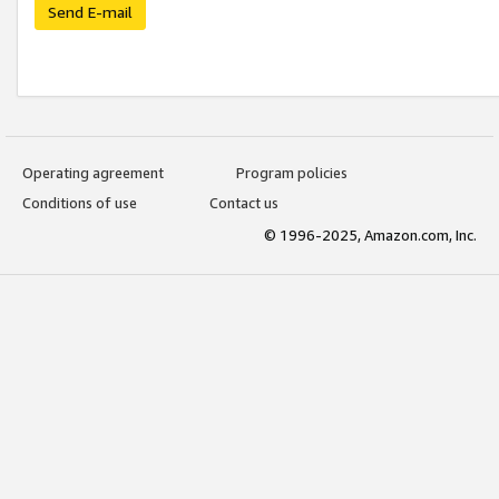
Send E-mail
Operating agreement
Program policies
Conditions of use
Contact us
© 1996-2025, Amazon.com, Inc.