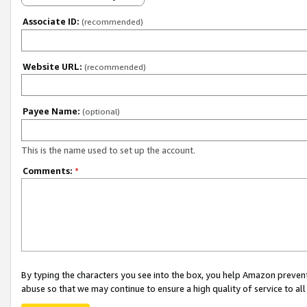
Associate ID:
(recommended)
Website URL:
(recommended)
Payee Name:
(optional)
This is the name used to set up the account.
Comments:
*
By typing the characters you see into the box, you help Amazon preven
abuse so that we may continue to ensure a high quality of service to al