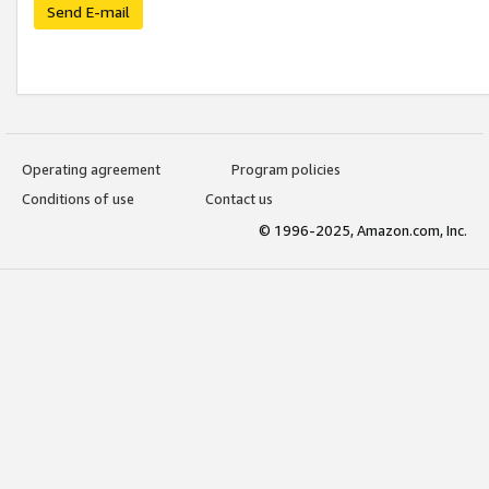
Send E-mail
Operating agreement
Program policies
Conditions of use
Contact us
© 1996-2025, Amazon.com, Inc.