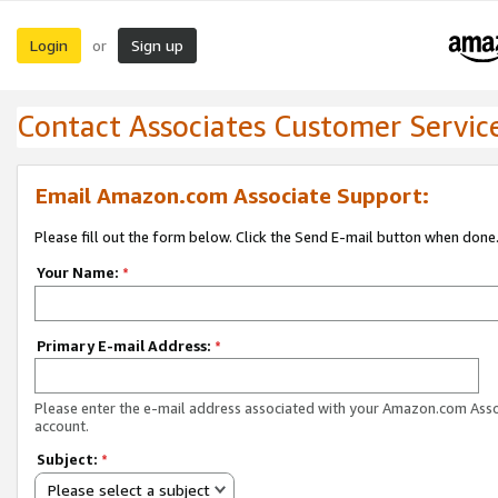
Login
Sign up
or
Contact Associates Customer Servic
Email Amazon.com Associate Support:
Please fill out the form below. Click the Send E-mail button when done
Your Name:
*
Primary E-mail Address:
*
Please enter the e-mail address associated with your Amazon.com Ass
account.
Subject:
*
Please select a subject