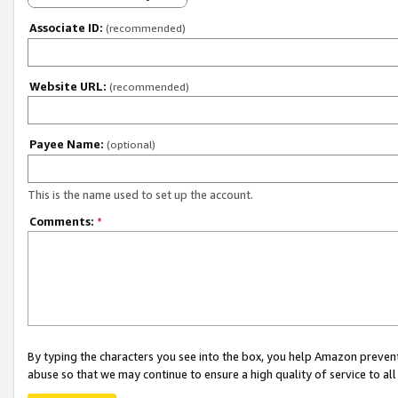
Associate ID:
(recommended)
Website URL:
(recommended)
Payee Name:
(optional)
This is the name used to set up the account.
Comments:
*
By typing the characters you see into the box, you help Amazon preven
abuse so that we may continue to ensure a high quality of service to al