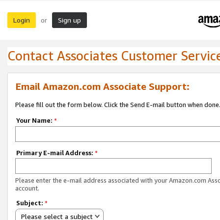
Login
Sign up
or
Contact Associates Customer Servic
Email Amazon.com Associate Support:
Please fill out the form below. Click the Send E-mail button when done
Your Name:
*
Primary E-mail Address:
*
Please enter the e-mail address associated with your Amazon.com Ass
account.
Subject:
*
Please select a subject