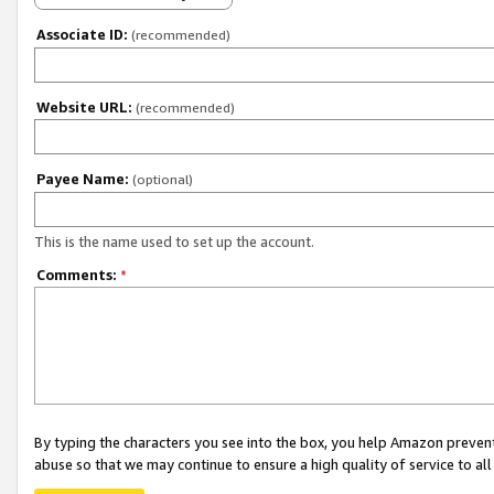
Associate ID:
(recommended)
Website URL:
(recommended)
Payee Name:
(optional)
This is the name used to set up the account.
Comments:
*
By typing the characters you see into the box, you help Amazon preven
abuse so that we may continue to ensure a high quality of service to al