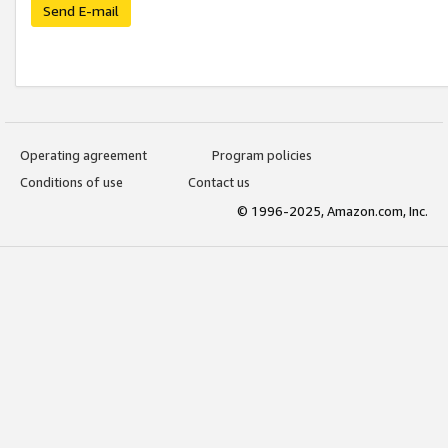
Send E-mail
Operating agreement
Program policies
Conditions of use
Contact us
© 1996-2025, Amazon.com, Inc.