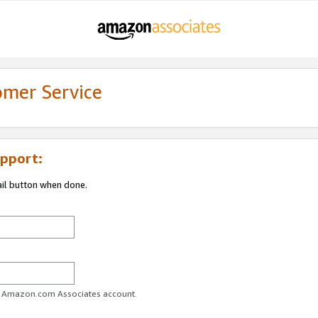
omer Service
pport:
ail button when done.
ur Amazon.com Associates account.