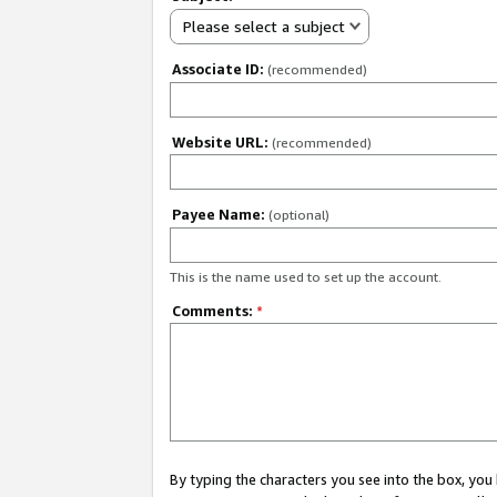
Please select a subject
Associate ID:
(recommended)
Website URL:
(recommended)
Payee Name:
(optional)
This is the name used to set up the account.
Comments:
*
By typing the characters you see into the box, y