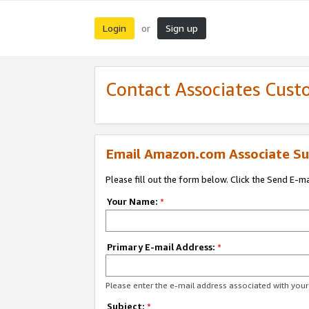
Login
Sign up
or
Contact Associates Cust
Email Amazon.com Associate Su
Please fill out the form below. Click the Send E-m
Your Name:
*
Primary E-mail Address:
*
Please enter the e-mail address associated with yo
Subject:
*