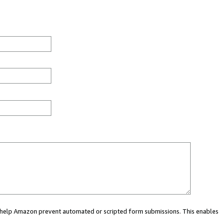
ou help Amazon prevent automated or scripted form submissions. This enables