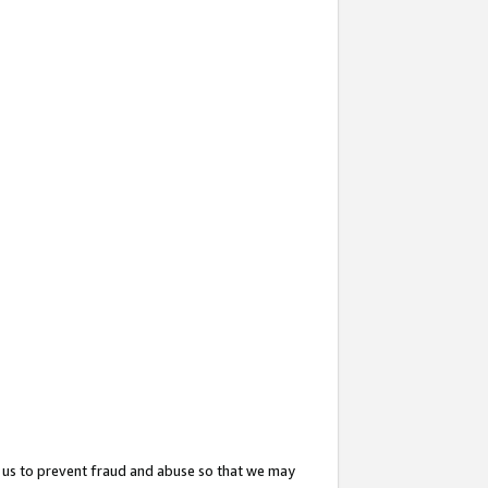
 us to prevent fraud and abuse so that we may