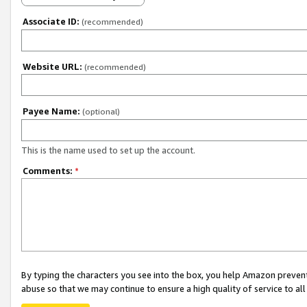
Associate ID:
(recommended)
Website URL:
(recommended)
Payee Name:
(optional)
This is the name used to set up the account.
Comments:
*
By typing the characters you see into the box, you help Amazon preven
abuse so that we may continue to ensure a high quality of service to al