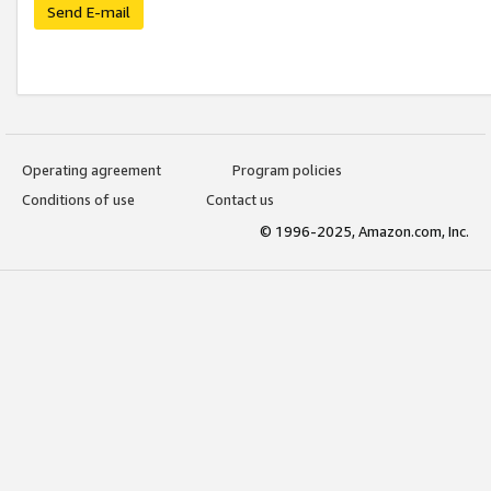
Send E-mail
Operating agreement
Program policies
Conditions of use
Contact us
© 1996-2025, Amazon.com, Inc.