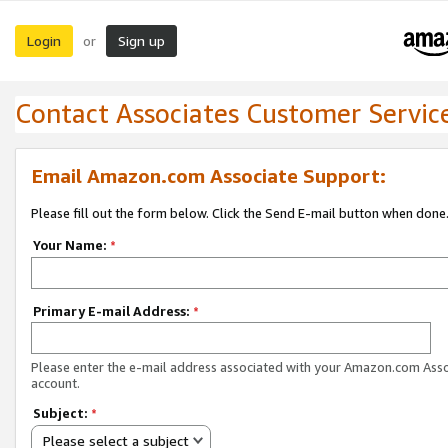
Login
Sign up
or
Contact Associates Customer Servic
Email Amazon.com Associate Support:
Please fill out the form below. Click the Send E-mail button when done
Your Name:
*
Primary E-mail Address:
*
Please enter the e-mail address associated with your Amazon.com Ass
account.
Subject:
*
Please select a subject