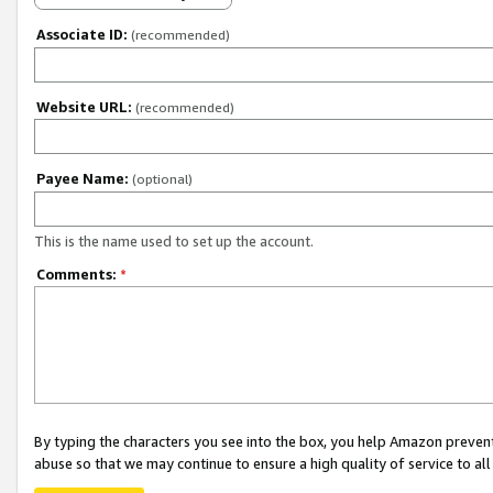
Associate ID:
(recommended)
Website URL:
(recommended)
Payee Name:
(optional)
This is the name used to set up the account.
Comments:
*
By typing the characters you see into the box, you help Amazon preven
abuse so that we may continue to ensure a high quality of service to al