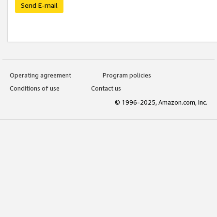
Send E-mail
Operating agreement
Program policies
Conditions of use
Contact us
© 1996-2025, Amazon.com, Inc.