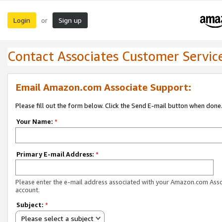
Login
Sign up
or
Contact Associates Customer Servic
Email Amazon.com Associate Support:
Please fill out the form below. Click the Send E-mail button when done
Your Name:
*
Primary E-mail Address:
*
Please enter the e-mail address associated with your Amazon.com Ass
account.
Subject:
*
Please select a subject