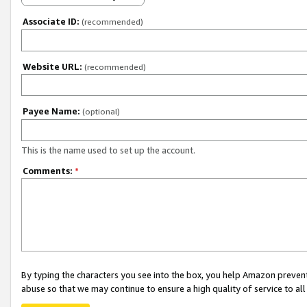
Associate ID:
(recommended)
Website URL:
(recommended)
Payee Name:
(optional)
This is the name used to set up the account.
Comments:
*
By typing the characters you see into the box, you help Amazon preven
abuse so that we may continue to ensure a high quality of service to al