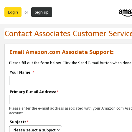
Login
Sign up
or
Contact Associates Customer Servic
Email Amazon.com Associate Support:
Please fill out the form below. Click the Send E-mail button when done
Your Name:
*
Primary E-mail Address:
*
Please enter the e-mail address associated with your Amazon.com Ass
account.
Subject:
*
Please select a subject