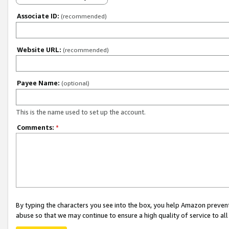
Associate ID:
(recommended)
Website URL:
(recommended)
Payee Name:
(optional)
This is the name used to set up the account.
Comments:
*
By typing the characters you see into the box, you help Amazon preven
abuse so that we may continue to ensure a high quality of service to al