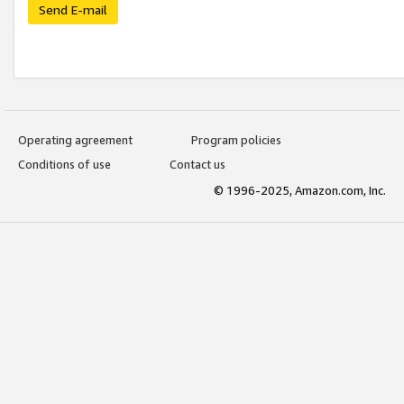
Send E-mail
Operating agreement
Program policies
Conditions of use
Contact us
© 1996-2025, Amazon.com, Inc.