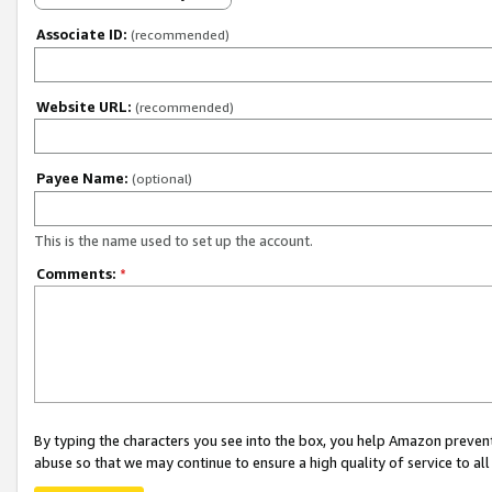
Associate ID:
(recommended)
Website URL:
(recommended)
Payee Name:
(optional)
This is the name used to set up the account.
Comments:
*
By typing the characters you see into the box, you help Amazon preven
abuse so that we may continue to ensure a high quality of service to al