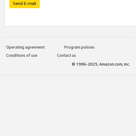
Send E-mail
Operating agreement
Program policies
Conditions of use
Contact us
© 1996-2025, Amazon.com, Inc.