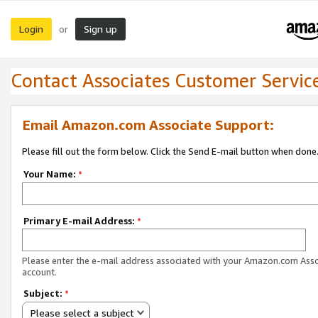
Login
Sign up
or
Contact Associates Customer Servic
Email Amazon.com Associate Support:
Please fill out the form below. Click the Send E-mail button when done
Your Name:
*
Primary E-mail Address:
*
Please enter the e-mail address associated with your Amazon.com Ass
account.
Subject:
*
Please select a subject