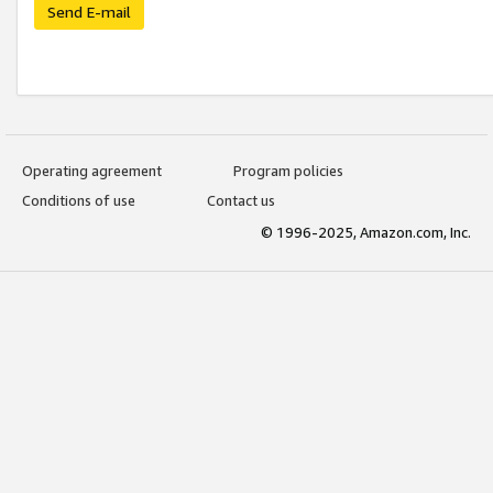
Send E-mail
Operating agreement
Program policies
Conditions of use
Contact us
© 1996-2025, Amazon.com, Inc.