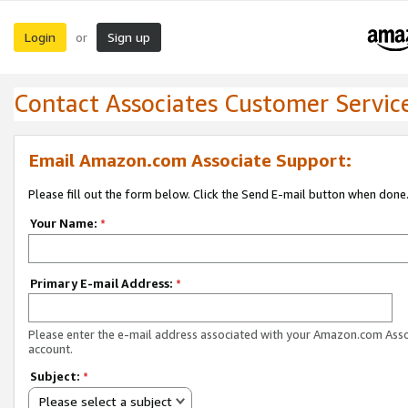
Login
Sign up
or
Contact Associates Customer Servic
Email Amazon.com Associate Support:
Please fill out the form below. Click the Send E-mail button when done
Your Name:
*
Primary E-mail Address:
*
Please enter the e-mail address associated with your Amazon.com Ass
account.
Subject:
*
Please select a subject