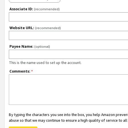
Associate ID:
(recommended)
Website URL:
(recommended)
Payee Name:
(optional)
This is the name used to set up the account.
Comments:
*
By typing the characters you see into the box, you help Amazon preven
abuse so that we may continue to ensure a high quality of service to al