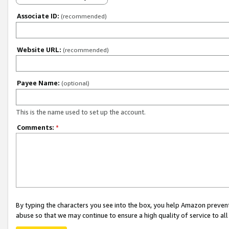
Associate ID:
(recommended)
Website URL:
(recommended)
Payee Name:
(optional)
This is the name used to set up the account.
Comments:
*
By typing the characters you see into the box, you help Amazon preven
abuse so that we may continue to ensure a high quality of service to al