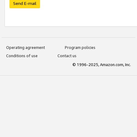
Send E-mail
Operating agreement
Program policies
Conditions of use
Contact us
© 1996-2025, Amazon.com, Inc.