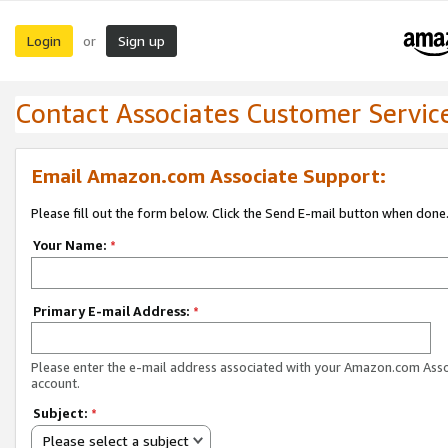
Login
Sign up
or
Contact Associates Customer Servic
Email Amazon.com Associate Support:
Please fill out the form below. Click the Send E-mail button when done
Your Name:
*
Primary E-mail Address:
*
Please enter the e-mail address associated with your Amazon.com Ass
account.
Subject:
*
Please select a subject