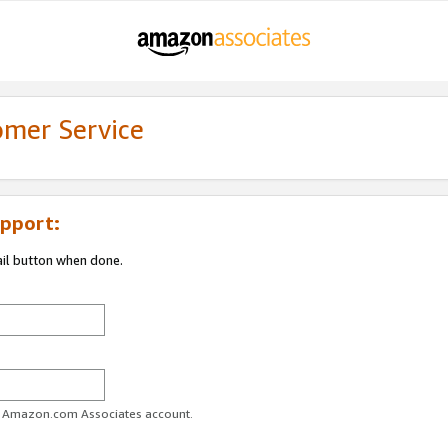
omer Service
pport:
ail button when done.
ur Amazon.com Associates account.