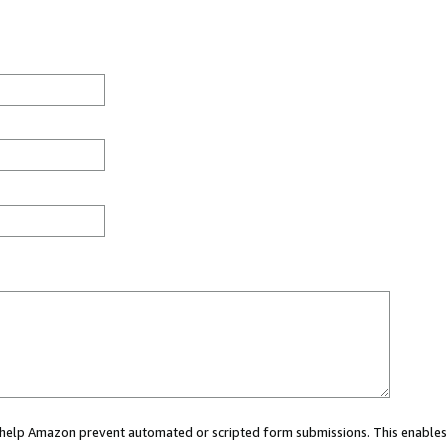
ou help Amazon prevent automated or scripted form submissions. This enables