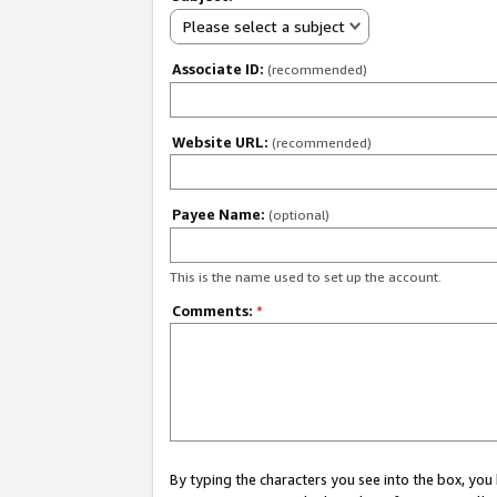
Please select a subject
Associate ID:
(recommended)
Website URL:
(recommended)
Payee Name:
(optional)
This is the name used to set up the account.
Comments:
*
By typing the characters you see into the box, y