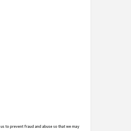
 us to prevent fraud and abuse so that we may