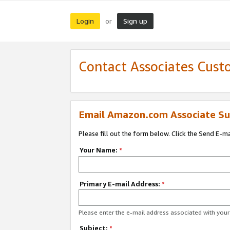
Login
Sign up
or
Contact Associates Cust
Email Amazon.com Associate Su
Please fill out the form below. Click the Send E-m
Your Name:
*
Primary E-mail Address:
*
Please enter the e-mail address associated with yo
Subject:
*