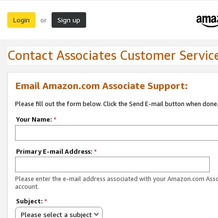
Login
Sign up
or
Contact Associates Customer Servic
Email Amazon.com Associate Support:
Please fill out the form below. Click the Send E-mail button when done
Your Name:
*
Primary E-mail Address:
*
Please enter the e-mail address associated with your Amazon.com Ass
account.
Subject:
*
Please select a subject