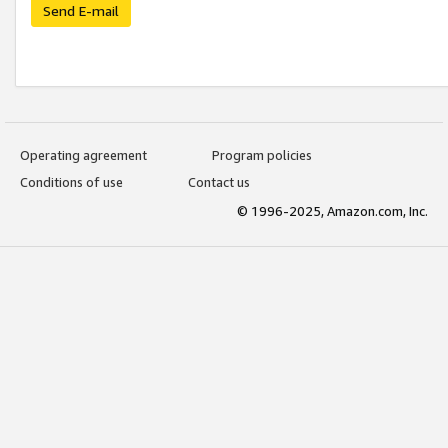
Send E-mail
Operating agreement
Program policies
Conditions of use
Contact us
© 1996-2025, Amazon.com, Inc.