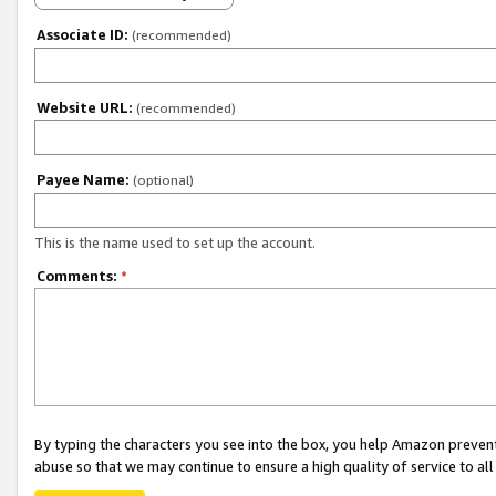
Associate ID:
(recommended)
Website URL:
(recommended)
Payee Name:
(optional)
This is the name used to set up the account.
Comments:
*
By typing the characters you see into the box, you help Amazon preven
abuse so that we may continue to ensure a high quality of service to al