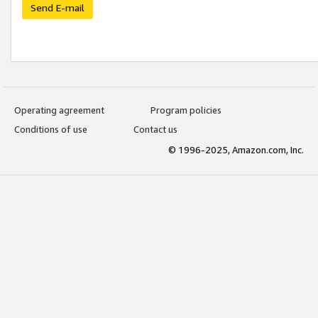
Send E-mail
Operating agreement
Program policies
Conditions of use
Contact us
© 1996-2025, Amazon.com, Inc.