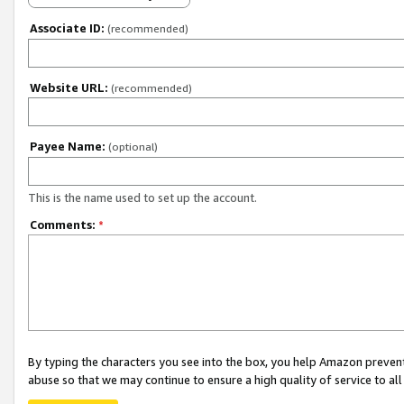
Associate ID:
(recommended)
Website URL:
(recommended)
Payee Name:
(optional)
This is the name used to set up the account.
Comments:
*
By typing the characters you see into the box, you help Amazon preven
abuse so that we may continue to ensure a high quality of service to al