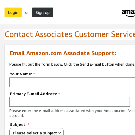
Login
Sign up
or
Contact Associates Customer Servic
Email Amazon.com Associate Support:
Please fill out the form below. Click the Send E-mail button when done
Your Name:
*
Primary E-mail Address:
*
Please enter the e-mail address associated with your Amazon.com Ass
account.
Subject:
*
Please select a subject