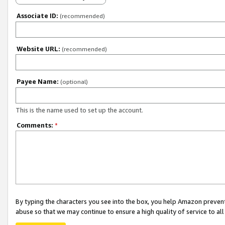
Associate ID:
(recommended)
Website URL:
(recommended)
Payee Name:
(optional)
This is the name used to set up the account.
Comments:
*
By typing the characters you see into the box, you help Amazon preven
abuse so that we may continue to ensure a high quality of service to al