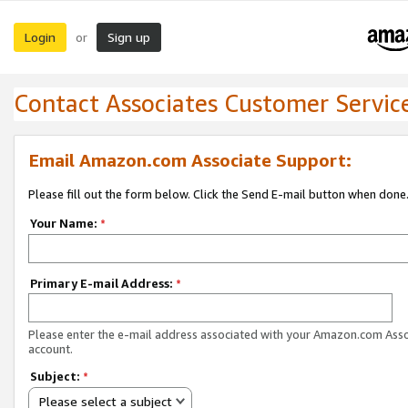
Login
Sign up
or
Contact Associates Customer Servic
Email Amazon.com Associate Support:
Please fill out the form below. Click the Send E-mail button when done
Your Name:
*
Primary E-mail Address:
*
Please enter the e-mail address associated with your Amazon.com Ass
account.
Subject:
*
Please select a subject