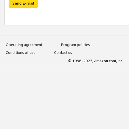
Send E-mail
Operating agreement
Program policies
Conditions of use
Contact us
© 1996-2025, Amazon.com, Inc.