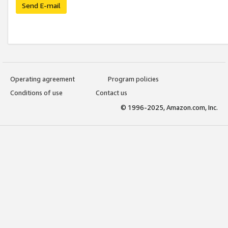
Send E-mail
Operating agreement
Program policies
Conditions of use
Contact us
© 1996-2025, Amazon.com, Inc.