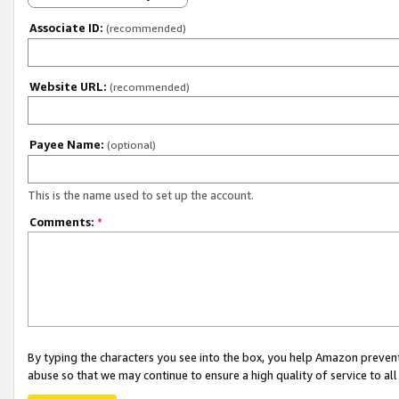
Associate ID:
(recommended)
Website URL:
(recommended)
Payee Name:
(optional)
This is the name used to set up the account.
Comments:
*
By typing the characters you see into the box, you help Amazon preven
abuse so that we may continue to ensure a high quality of service to al