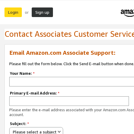
Login
Sign up
or
Contact Associates Customer Servic
Email Amazon.com Associate Support:
Please fill out the form below. Click the Send E-mail button when done
Your Name:
*
Primary E-mail Address:
*
Please enter the e-mail address associated with your Amazon.com Ass
account.
Subject:
*
Please select a subject