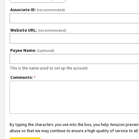
Associate ID:
(recommended)
Website URL:
(recommended)
Payee Name:
(optional)
This is the name used to set up the account.
Comments:
*
By typing the characters you see into the box, you help Amazon preven
abuse so that we may continue to ensure a high quality of service to al