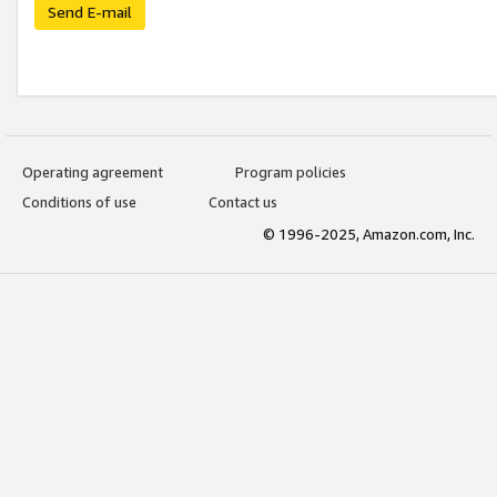
Send E-mail
Operating agreement
Program policies
Conditions of use
Contact us
© 1996-2025, Amazon.com, Inc.