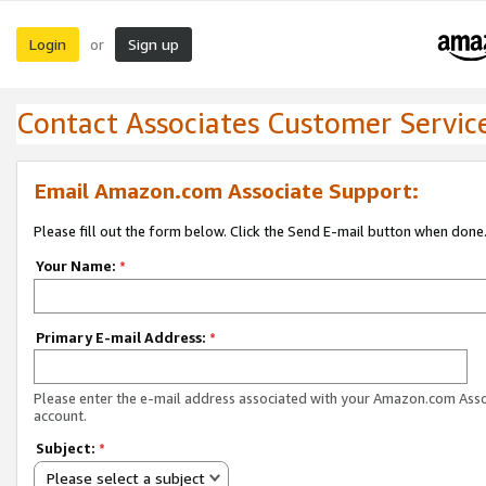
Login
Sign up
or
Contact Associates Customer Servic
Email Amazon.com Associate Support:
Please fill out the form below. Click the Send E-mail button when done
Your Name:
*
Primary E-mail Address:
*
Please enter the e-mail address associated with your Amazon.com Ass
account.
Subject:
*
Please select a subject